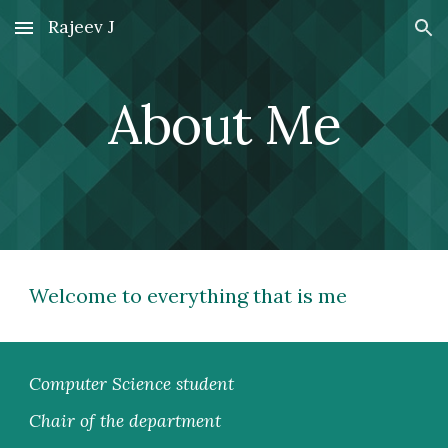
Rajeev J
Skip to main content
Skip to navigation
About Me
Welcome to everything that is me
Computer Science student
Chair of the department