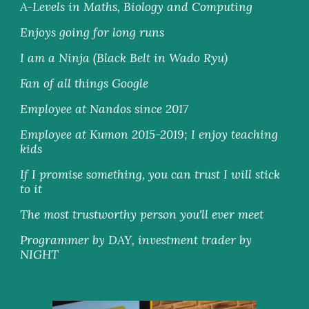
A-Levels in Maths, Biology and Computing
Enjoys going for long runs
I am a Ninja (Black Belt in Wado Ryu)
Fan of all things Google
Employee at Nandos since 2017
Employee at Kumon 2015-2019; I enjoy teaching 
kids
If I promise something, you can trust I will stick 
to it
The most trustworthy person you'll ever meet
Programmer by DAY, investment trader by 
NIGHT